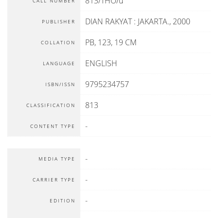
813/THO/u
CALL NUMBER
DIAN RAKYAT
:
JAKARTA
.,
2000
PUBLISHER
PB, 123, 19 CM
COLLATION
ENGLISH
LANGUAGE
9795234757
ISBN/ISSN
813
CLASSIFICATION
-
CONTENT TYPE
-
MEDIA TYPE
-
CARRIER TYPE
-
EDITION