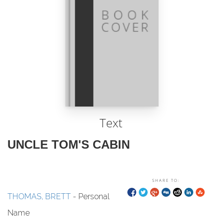
Text
UNCLE TOM'S CABIN
SHARE TO:
THOMAS, BRETT
- Personal
Name