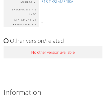
813 FIKSI AMERIKA
SUBJECT(S)
SPECIFIC DETAIL
-
INFO
STATEMENT OF
-
RESPONSIBILITY
Other version/related
No other version available
Information