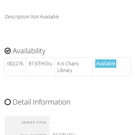
Description Not Available
Availability
002276
813/THO/u
K-6 Charis
Available
Library
Detail Information
-
SERIES TITLE