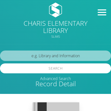
CHARIS ELEMENTARY
LIBRARY
SLiMS
SEARCH
Advanced Search
Record Detail