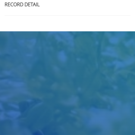
RECORD DETAIL
Title
Author(s)
Subject(s)
ISBN/ISSN
Collection Type